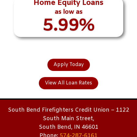
Home Equity Loans
as low as
5.99%
Apply Today
View All Loan Rates
South Bend Firefighters Credit Union – 1122
South Main Street,
South Bend, IN 46601
Phone:
574-287-6161