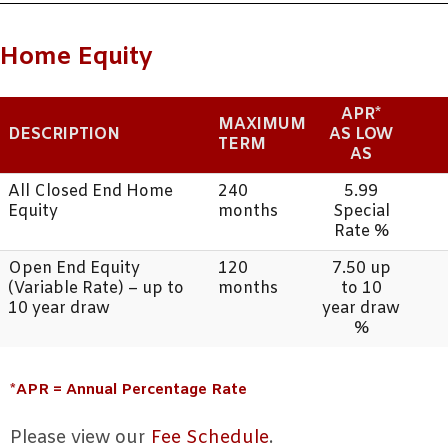
Home Equity
APR*
MAXIMUM
DESCRIPTION
AS LOW
TERM
AS
All Closed End Home
240
5.99
Equity
months
Special
Rate %
Open End Equity
120
7.50 up
(Variable Rate) – up to
months
to 10
10 year draw
year draw
%
*APR = Annual Percentage Rate
Please view our
Fee Schedule
.