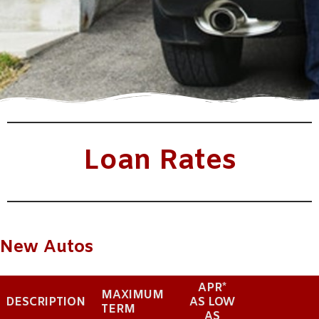
Loan Rates
New Autos
APR*
MAXIMUM
DESCRIPTION
AS LOW
TERM
AS