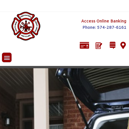
Access Online Banking
Phone: 574-287-6161