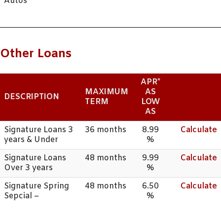
Autos
Other Loans
APR*
MAXIMUM
AS
DESCRIPTION
TERM
LOW
AS
Signature Loans 3
36 months
8.99
Calculate
years & Under
%
Signature Loans
48 months
9.99
Calculate
Over 3 years
%
Signature Spring
48 months
6.50
Calculate
Sepcial –
%