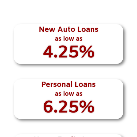
New Auto Loans
as low as
4.25%
Personal Loans
as low as
6.25%