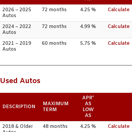
2026 – 2025
72 months
4.25 %
Calculate
Autos
2024 – 2022
72 months
4.99 %
Calculate
Autos
2021 – 2019
60 months
5.75 %
Calculate
Autos
Used Autos
APR*
MAXIMUM
AS
DESCRIPTION
TERM
LOW
AS
2018 & Older
48 months
4.25 %
Calculate