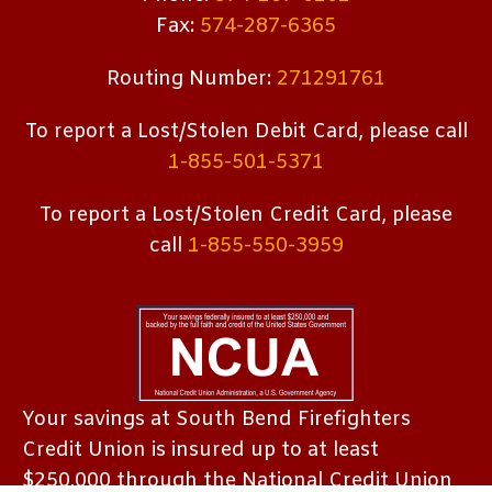
Fax:
574-287-6365
Routing Number:
271291761
To report a Lost/Stolen Debit Card, please call
1-855-501-5371
To report a Lost/Stolen Credit Card, please
call
1-855-550-3959
Your savings at South Bend Firefighters
Credit Union is insured up to at least
$250,000 through the National Credit Union