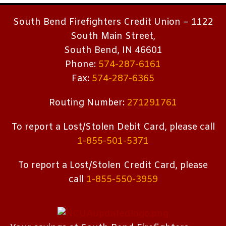
South Bend Firefighters Credit Union – 1122
South Main Street,
South Bend, IN 46601
Phone:
574-287-6161
Fax:
574-287-6365
Routing Number:
271291761
To report a Lost/Stolen Debit Card, please call
1-855-501-5371
To report a Lost/Stolen Credit Card, please
call
1-855-550-3959