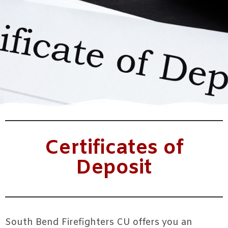
Certificates of
Deposit
South Bend Firefighters CU offers you an