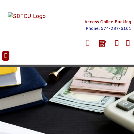
Access Online Banking
Phone: 574-287-6161