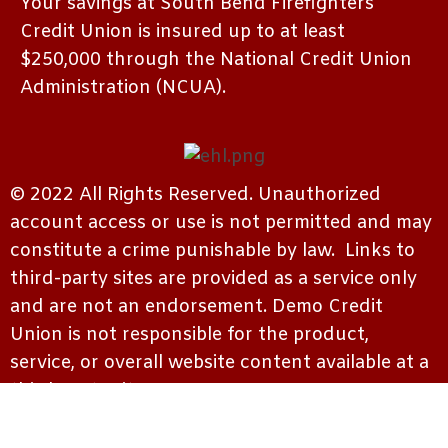
Your savings at South Bend Firefighters
Credit Union is insured up to at least
$250,000 through the National Credit Union
Administration (NCUA).
© 2022 All Rights Reserved. Unauthorized
account access or use is not permitted and may
constitute a crime punishable by law. Links to
third-party sites are provided as a service only
and are not an endorsement. Demo Credit
Union is not responsible for the product,
service, or overall website content available at a
third-party site.