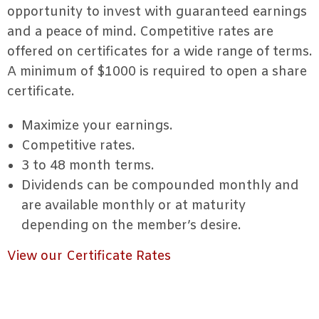
opportunity to invest with guaranteed earnings
and a peace of mind. Competitive rates are
offered on certificates for a wide range of terms.
A minimum of $1000 is required to open a share
certificate.
Maximize your earnings.
Competitive rates.
3 to 48 month terms.
Dividends can be compounded monthly and
are available monthly or at maturity
depending on the member’s desire.
View our Certificate Rates